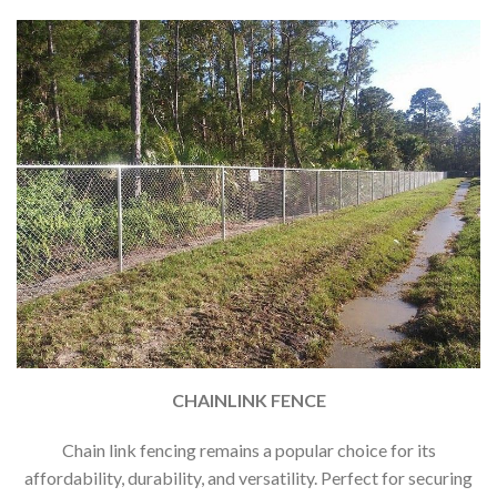
CHAINLINK FENCE
Chain link fencing remains a popular choice for its
affordability, durability, and versatility. Perfect for securing