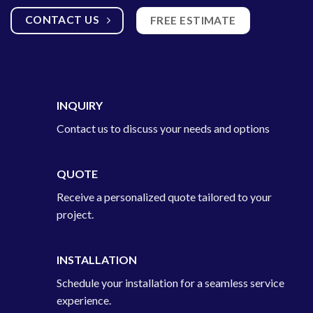
CONTACT US
FREE ESTIMATE
INQUIRY
Contact us to discuss your needs and options
QUOTE
Receive a personalized quote tailored to your
project.
INSTALLATION
Schedule your installation for a seamless service
experience.