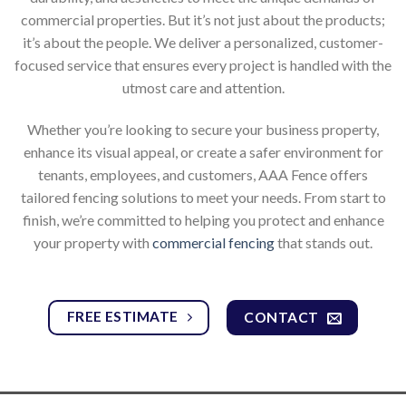
commercial properties. But it’s not just about the products;
it’s about the people. We deliver a personalized, customer-
focused service that ensures every project is handled with the
utmost care and attention.
Whether you’re looking to secure your business property,
enhance its visual appeal, or create a safer environment for
tenants, employees, and customers, AAA Fence offers
tailored fencing solutions to meet your needs. From start to
finish, we’re committed to helping you protect and enhance
your property with
commercial fencing
that stands out.
FREE ESTIMATE
CONTACT