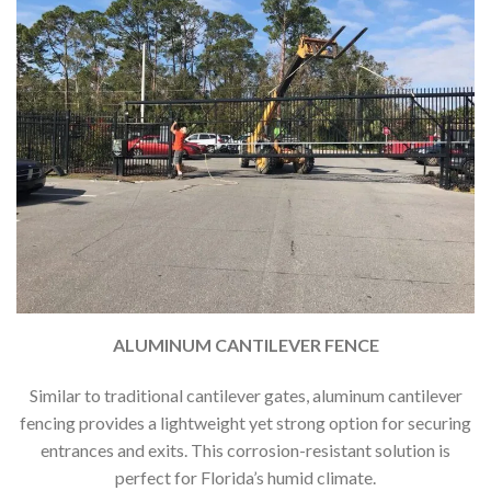
ALUMINUM CANTILEVER FENCE
Similar to traditional cantilever gates, aluminum cantilever
fencing provides a lightweight yet strong option for securing
entrances and exits. This corrosion-resistant solution is
perfect for Florida’s humid climate.