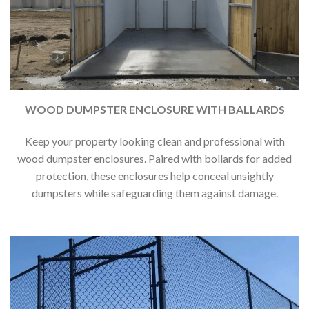
WOOD DUMPSTER ENCLOSURE WITH BALLARDS
Keep your property looking clean and professional with
wood dumpster enclosures. Paired with bollards for added
protection, these enclosures help conceal unsightly
dumpsters while safeguarding them against damage.