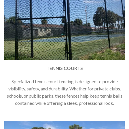
TENNIS COURTS
Specialized tennis court fencing is designed to provide
visibility, safety, and durability. Whether for private clubs,
schools, or public parks, these fences help keep tennis balls
contained while offering a sleek, professional look.