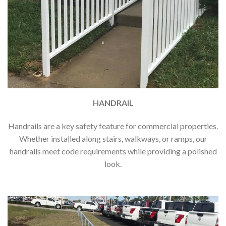
HANDRAIL
Handrails are a key safety feature for commercial properties.
Whether installed along stairs, walkways, or ramps, our
handrails meet code requirements while providing a polished
look.