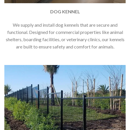
DOG KENNEL
We supply and install dog kennels that are secure and
functional. Designed for commercial properties like animal
shelters, boarding facilities, or veterinary clinics, our kennels
are built to ensure safety and comfort for animals.