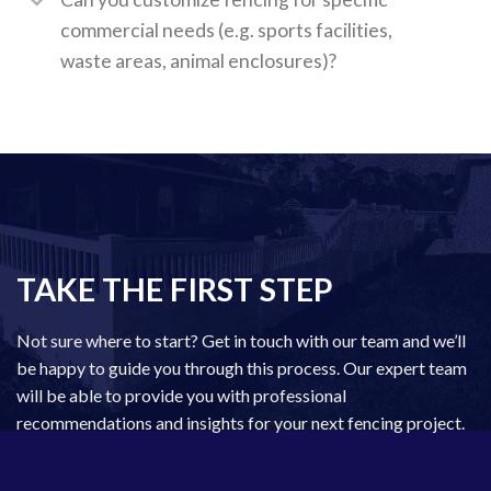
commercial needs (e.g. sports facilities,
waste areas, animal enclosures)?
TAKE THE FIRST STEP
Not sure where to start? Get in touch with our team and we’ll
be happy to guide you through this process. Our expert team
will be able to provide you with professional
recommendations and insights for your next fencing project.