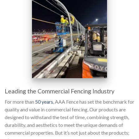
Leading the Commercial Fencing Industry
For more than
50 years
, AAA Fence has set the benchmark for
quality and value in commercial fencing. Our products are
designed to withstand the test of time, combining strength,
durability, and aesthetics to meet the unique demands of
commercial properties. But it’s not just about the products;