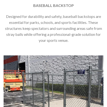
BASEBALL BACKSTOP
Designed for durability and safety, baseball backstops are
essential for parks, schools, and sports facilities. These
structures keep spectators and surrounding areas safe from
stray balls while offering a professional-grade solution for
your sports venue.