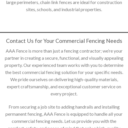
large perimeters, chain link fences are ideal for construction
sites, schools, and industrial properties.
Contact Us for Your Commercial Fencing Needs
AAA Fence is more than just a fencing contractor; we’re your
partner in creating a secure, functional, and visually appealing
property. Our experienced team works with you to determine
the best commercial fencing solution for your specific needs.
We pride ourselves on delivering high-quality materials,
expert craftsmanship, and exceptional customer service on
every project.
From securing a job site to adding handrails and installing
permanent fencing, AAA Fence is equipped to handle all your
commercial fencing needs. Let us provide you with the