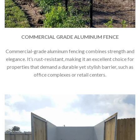
COMMERCIAL GRADE ALUMINUM FENCE
Commercial-grade aluminum fencing combines strength and
elegance. It’s rust-resistant, making it an excellent choice for
properties that demand a durable yet stylish barrier, such as
office complexes or retail centers.