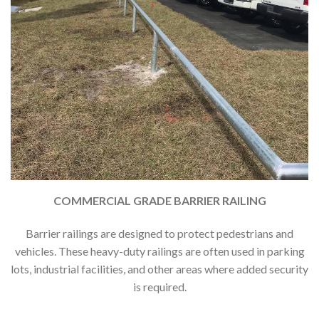
COMMERCIAL GRADE BARRIER RAILING
Barrier railings are designed to protect pedestrians and
vehicles. These heavy-duty railings are often used in parking
lots, industrial facilities, and other areas where added security
is required.