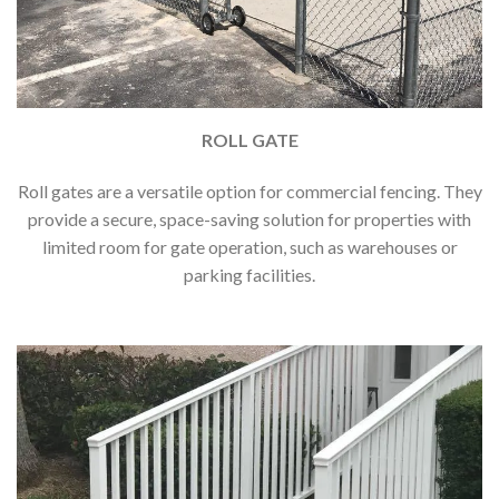
ROLL GATE
Roll gates are a versatile option for commercial fencing. They
provide a secure, space-saving solution for properties with
limited room for gate operation, such as warehouses or
parking facilities.