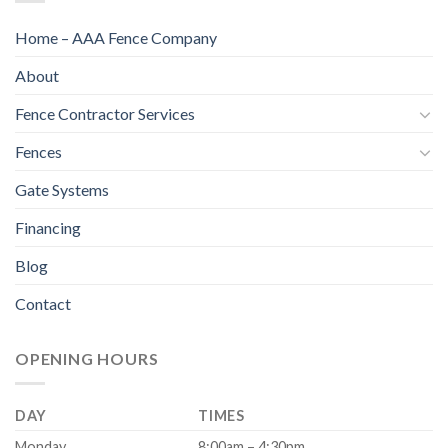
Home – AAA Fence Company
About
Fence Contractor Services
Fences
Gate Systems
Financing
Blog
Contact
OPENING HOURS
DAY
TIMES
Monday
8:00am – 4:30pm