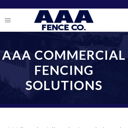
Skip
to
content
AAA COMMERCIAL
FENCING
SOLUTIONS