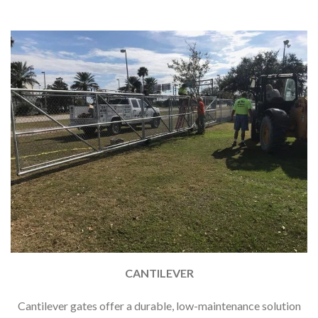
CANTILEVER
Cantilever gates offer a durable, low-maintenance solution