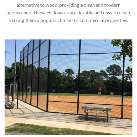
alternative to wood, providing a clean and modern
appearance. These enclosures are durable and easy to clean,
making them a popular choice for commercial properties.