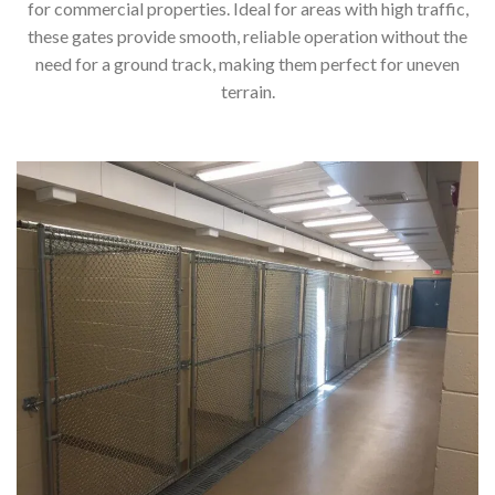
for commercial properties. Ideal for areas with high traffic,
these gates provide smooth, reliable operation without the
need for a ground track, making them perfect for uneven
terrain.