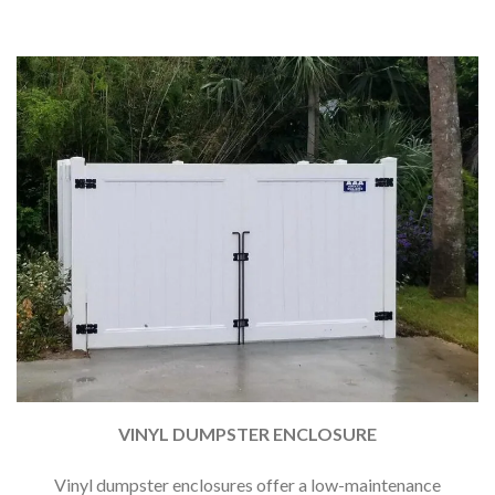
VINYL DUMPSTER ENCLOSURE
Vinyl dumpster enclosures offer a low-maintenance