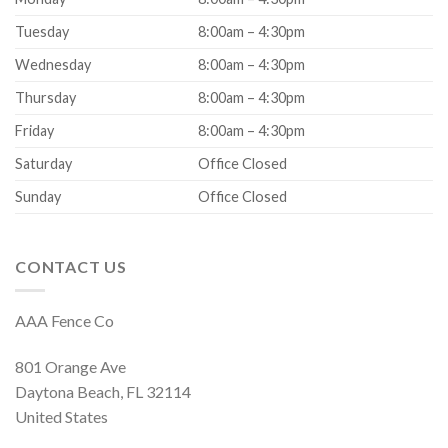
Tuesday
8:00am – 4:30pm
Wednesday
8:00am – 4:30pm
Thursday
8:00am – 4:30pm
Friday
8:00am – 4:30pm
Saturday
Office Closed
Sunday
Office Closed
CONTACT US
AAA Fence Co
801 Orange Ave
Daytona Beach, FL 32114
United States