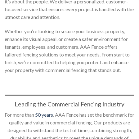
it’s about the people. We deliver a personalized, customer-
focused service that ensures every project is handled with the
utmost care and attention.
Whether you’re looking to secure your business property,
enhance its visual appeal, or create a safer environment for
tenants, employees, and customers, AAA Fence offers
tailored fencing solutions to meet your needs. From start to
finish, we’re committed to helping you protect and enhance
your property with commercial fencing that stands out.
Leading the Commercial Fencing Industry
For more than
50 years
, AAA Fence has set the benchmark for
quality and value in commercial fencing. Our products are
designed to withstand the test of time, combining strength,
durability, and aesthetics to meet the unique demands of