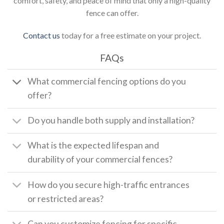
comfort, safety, and peace of mind that only a high-quality
fence can offer.
Contact us
today for a free estimate on your project.
FAQs
What commercial fencing options do you
offer?
Do you handle both supply and installation?
What is the expected lifespan and
durability of your commercial fences?
How do you secure high-traffic entrances
or restricted areas?
Can you customize fencing for specific