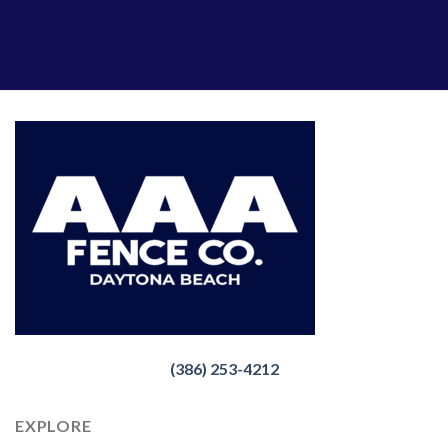
(386) 253-4212
EXPLORE