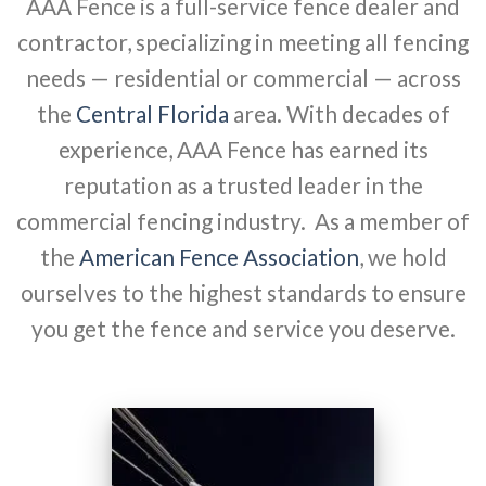
AAA Fence is a full-service fence dealer and
contractor, specializing in meeting all fencing
needs — residential or commercial — across
the
Central Florida
area. With decades of
experience, AAA Fence has earned its
reputation as a trusted leader in the
commercial fencing industry. As a member of
the
American Fence Association
, we hold
ourselves to the highest standards to ensure
you get the fence and service you deserve.