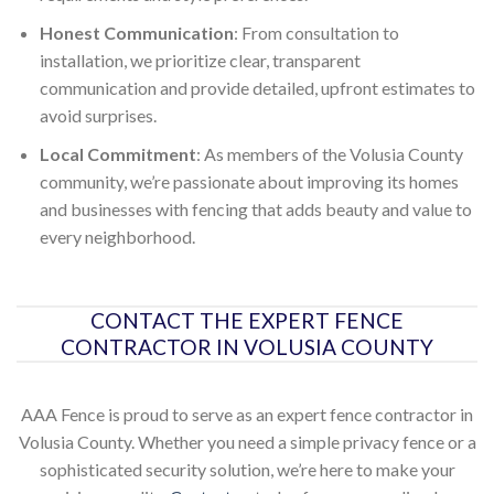
Honest Communication
: From consultation to
installation, we prioritize clear, transparent
communication and provide detailed, upfront estimates to
avoid surprises.
Local Commitment
: As members of the Volusia County
community, we’re passionate about improving its homes
and businesses with fencing that adds beauty and value to
every neighborhood.
CONTACT THE EXPERT FENCE
CONTRACTOR IN VOLUSIA COUNTY
AAA Fence is proud to serve as an expert fence contractor in
Volusia County. Whether you need a simple privacy fence or a
sophisticated security solution, we’re here to make your