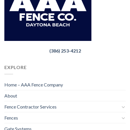
(386) 253-4212
EXPLORE
Home – AAA Fence Company
About
Fence Contractor Services
Fences
Gate Systems