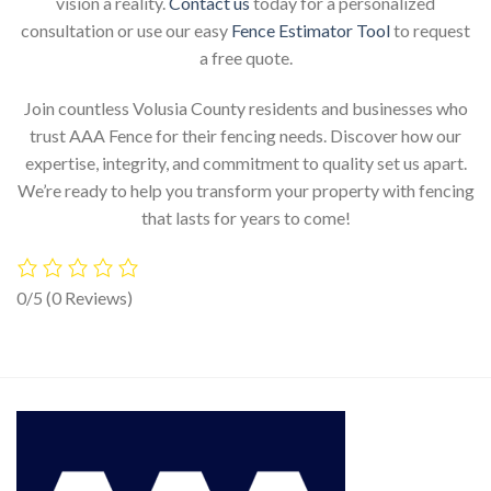
vision a reality.
Contact us
today for a personalized
consultation or use our easy
Fence Estimator Tool
to request
a free quote.
Join countless Volusia County residents and businesses who
trust AAA Fence for their fencing needs. Discover how our
expertise, integrity, and commitment to quality set us apart.
We’re ready to help you transform your property with fencing
that lasts for years to come!
0/5
(0 Reviews)