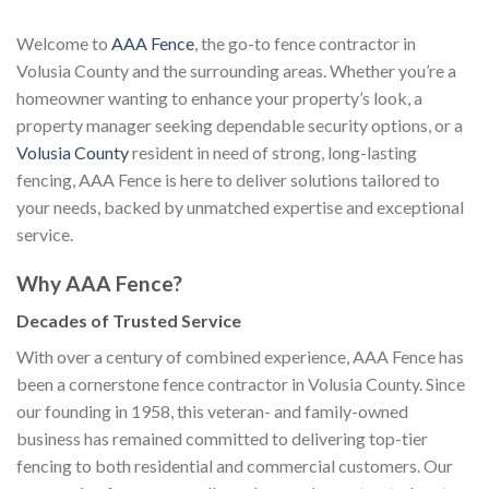
Welcome to
AAA Fence
, the go-to fence contractor in
Volusia County and the surrounding areas. Whether you’re a
homeowner wanting to enhance your property’s look, a
property manager seeking dependable security options, or a
Volusia County
resident in need of strong, long-lasting
fencing, AAA Fence is here to deliver solutions tailored to
your needs, backed by unmatched expertise and exceptional
service.
Why AAA Fence?
Decades of Trusted Service
With over a century of combined experience, AAA Fence has
been a cornerstone fence contractor in Volusia County. Since
our founding in 1958, this veteran- and family-owned
business has remained committed to delivering top-tier
fencing to both residential and commercial customers. Our