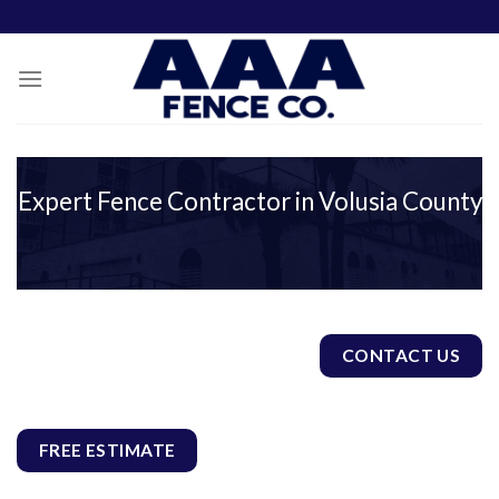
Skip
to
content
Expert Fence Contractor in Volusia County
CONTACT US
FREE ESTIMATE