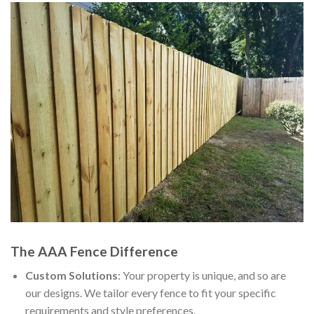
The AAA Fence Difference
Custom Solutions
: Your property is unique, and so are
our designs. We tailor every fence to fit your specific
requirements and style preferences.