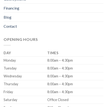
Financing
Blog
Contact
OPENING HOURS
DAY
TIMES
Monday
8:00am – 4:30pm
Tuesday
8:00am – 4:30pm
Wednesday
8:00am – 4:30pm
Thursday
8:00am – 4:30pm
Friday
8:00am – 4:30pm
Saturday
Office Closed