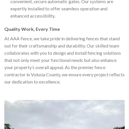
convenient, secure automatic gates. Our systems are
expertly installed to offer seamless operation and
enhanced accessibility.
Quality Work, Every Time
At AAA Fence, we take pride in delivering fences that stand
out for their craftsmanship and durability. Our skilled team
collaborates with you to design and install fencing solutions
that not only meet your functional needs but also enhance
your property’s overall appeal. As the premier fence
contractor in Volusia County, we ensure every project reflects
our dedication to excellence.