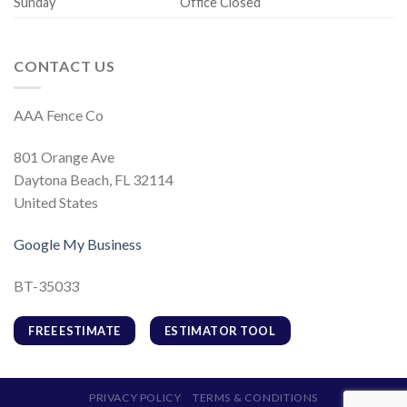
Sunday
Office Closed
CONTACT US
AAA Fence Co
801 Orange Ave
Daytona Beach, FL 32114
United States
Google My Business
BT-35033
FREE ESTIMATE
ESTIMATOR TOOL
PRIVACY POLICY
TERMS & CONDITIONS