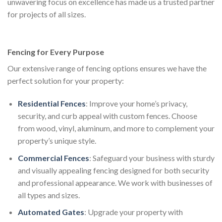
unwavering focus on excellence has made us a trusted partner
for projects of all sizes.
Fencing for Every Purpose
Our extensive range of fencing options ensures we have the
perfect solution for your property:
Residential Fences
: Improve your home’s privacy,
security, and curb appeal with custom fences. Choose
from wood, vinyl, aluminum, and more to complement your
property’s unique style.
Commercial Fences
: Safeguard your business with sturdy
and visually appealing fencing designed for both security
and professional appearance. We work with businesses of
all types and sizes.
Automated Gates
: Upgrade your property with