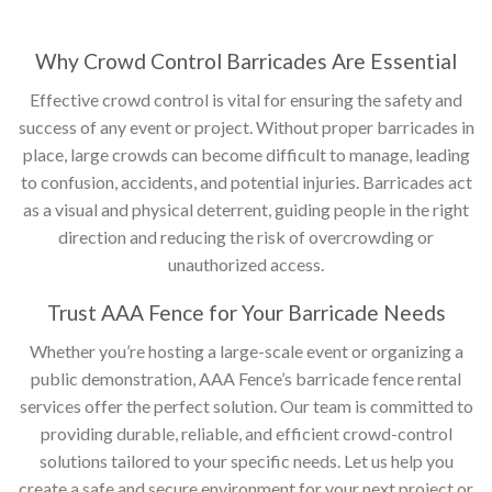
Why Crowd Control Barricades Are Essential
Effective crowd control is vital for ensuring the safety and
success of any event or project. Without proper barricades in
place, large crowds can become difficult to manage, leading
to confusion, accidents, and potential injuries. Barricades act
as a visual and physical deterrent, guiding people in the right
direction and reducing the risk of overcrowding or
unauthorized access.
Trust AAA Fence for Your Barricade Needs
Whether you’re hosting a large-scale event or organizing a
public demonstration, AAA Fence’s barricade fence rental
services offer the perfect solution. Our team is committed to
providing durable, reliable, and efficient crowd-control
solutions tailored to your specific needs. Let us help you
create a safe and secure environment for your next project or