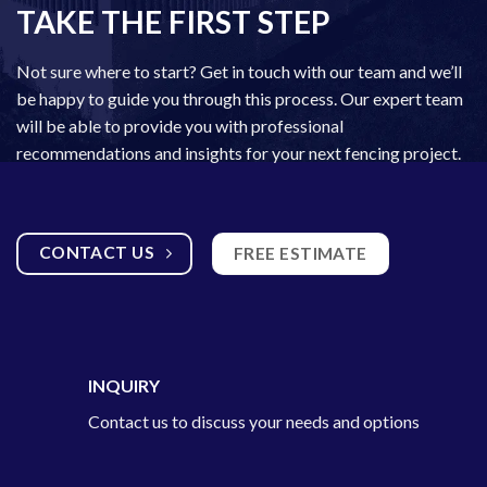
TAKE THE FIRST STEP
Not sure where to start? Get in touch with our team and we’ll
be happy to guide you through this process. Our expert team
will be able to provide you with professional
recommendations and insights for your next fencing project.
CONTACT US
FREE ESTIMATE
INQUIRY
Contact us to discuss your needs and options