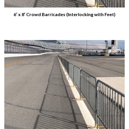
6′ x 8′ Crowd Barricades (Interlocking with Feet)