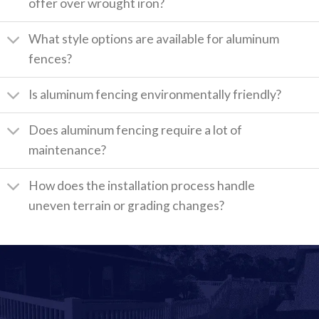
offer over wrought iron?
What style options are available for aluminum
fences?
Is aluminum fencing environmentally friendly?
Does aluminum fencing require a lot of
maintenance?
How does the installation process handle
uneven terrain or grading changes?