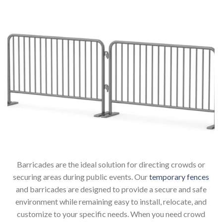
Barricades are the ideal solution for directing crowds or
securing areas during public events. Our
temporary fences
and barricades are designed to provide a secure and safe
environment while remaining easy to install, relocate, and
customize to your specific needs. When you need crowd