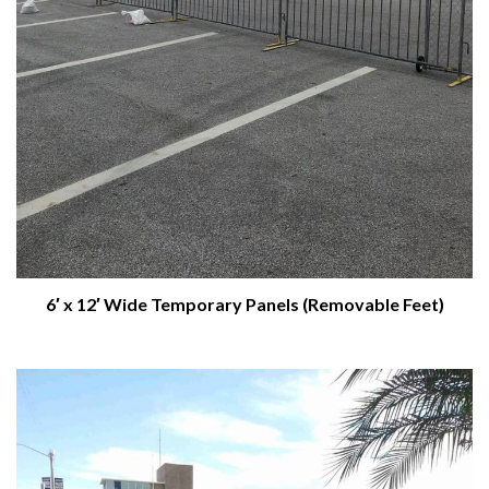
6′ x 12′ Wide Temporary Panels (Removable Feet)