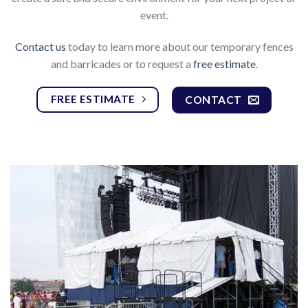
event.
Contact us
today to learn more about our temporary fences
and barricades or to request a
free estimate
.
FREE ESTIMATE
CONTACT