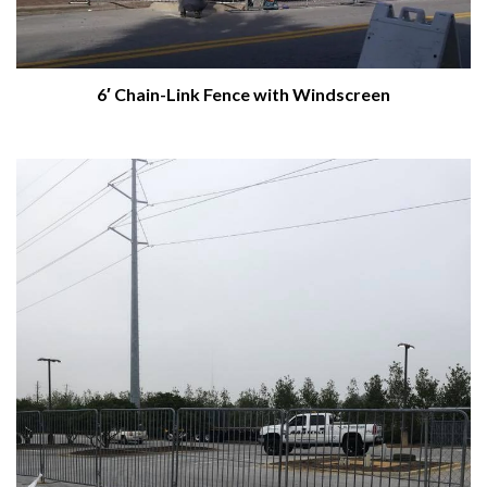
6′ Chain-Link Fence with Windscreen