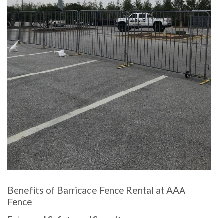
Benefits of Barricade Fence Rental at AAA
Fence