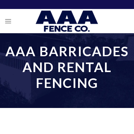
Skip
to
content
AAA BARRICADES
AND RENTAL
FENCING