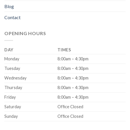
Blog
Contact
OPENING HOURS
DAY
TIMES
Monday
8:00am – 4:30pm
Tuesday
8:00am – 4:30pm
Wednesday
8:00am – 4:30pm
Thursday
8:00am – 4:30pm
Friday
8:00am – 4:30pm
Saturday
Office Closed
Sunday
Office Closed