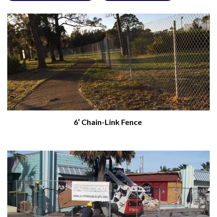
6′ Chain-Link Fence