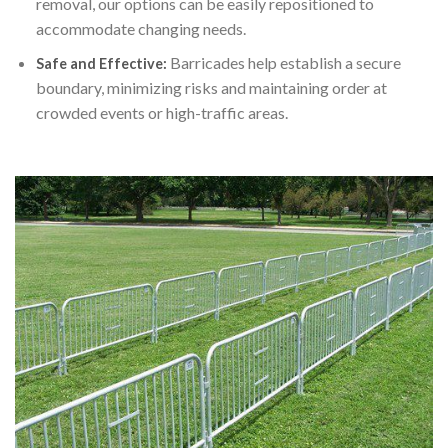
removal, our options can be easily repositioned to
accommodate changing needs.
Barricades help establish a secure
Safe and Effective:
boundary, minimizing risks and maintaining order at
crowded events or high-traffic areas.