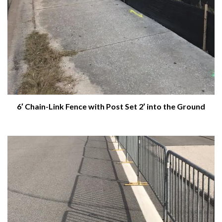
6′ Chain-Link Fence with Post Set 2′ into the Ground