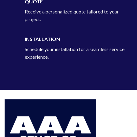
QUOTE
Receive a personalized quote tailored to your
project.
INSTALLATION
Schedule your installation for a seamless service
experience.