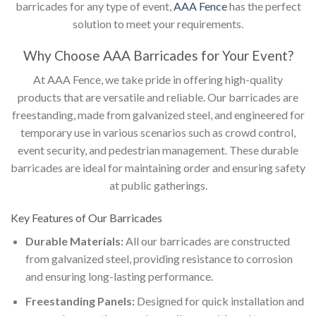
barricades for any type of event,
AAA Fence
has the perfect
solution to meet your requirements.
Why Choose AAA Barricades for Your Event?
At AAA Fence, we take pride in offering high-quality
products that are versatile and reliable. Our barricades are
freestanding, made from galvanized steel, and engineered for
temporary use in various scenarios such as crowd control,
event security, and pedestrian management. These durable
barricades are ideal for maintaining order and ensuring safety
at public gatherings.
Key Features of Our Barricades
Durable Materials:
All our barricades are constructed
from galvanized steel, providing resistance to corrosion
and ensuring long-lasting performance.
Freestanding Panels:
Designed for quick installation and