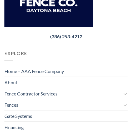
(386) 253-4212
EXPLORE
Home – AAA Fence Company
About
Fence Contractor Services
Fences
Gate Systems
Financing