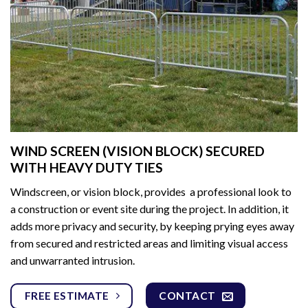
WIND SCREEN (VISION BLOCK) SECURED
WITH HEAVY DUTY TIES
Windscreen, or vision block, provides a professional look to
a construction or event site during the project. In addition, it
adds more privacy and security, by keeping prying eyes away
from secured and restricted areas and limiting visual access
and unwarranted intrusion.
FREE ESTIMATE
CONTACT