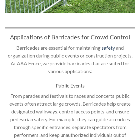
Applications of Barricades for Crowd Control
Barricades are essential for maintaining
safety
and
organization during public events or construction projects.
At AAA Fence, we provide barricades that are suited for
various applications:
Public Events
From parades and festivals to races and concerts, public
events often attract large crowds. Barricades help create
designated walkways, control access points, and ensure
pedestrian safety. For example, they can guide attendees
through specific entrances, separate spectators from
performers, and keep unauthorized individuals out of