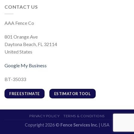
CONTACT US
AAA Fence Co
801 Orange Ave
Daytona Beach, FL 32114
United States
Google My Business
BT-35033
FREE ESTIMATE
ESTIMATOR TOOL
PRIVACY POLICY
TERMS & CONDITIONS
Copyright 2026 ©
Fence Services Inc.
| USA