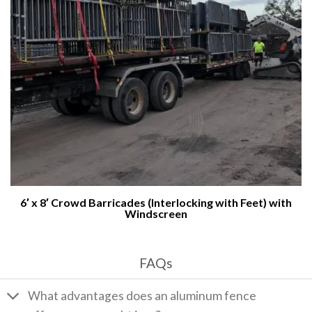
6′ x 8′ Crowd Barricades (Interlocking with Feet) with
Windscreen
FAQs
What advantages does an aluminum fence