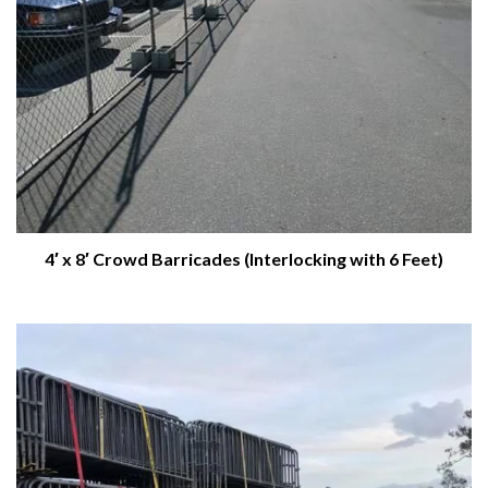
4′ x 8′ Crowd Barricades (Interlocking with 6 Feet)