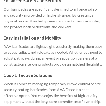
Enhanced Safety and Security
Our barricades are specifically designed to enhance safety
and security in crowded or high-risk areas. By creating a
physical barrier, they help prevent accidents, maintain order,
and protect both pedestrians and workers.
Easy Installation and Mobility
AAA barricades are lightweight yet sturdy, making them easy
to set up, adjust, and relocate as needed. Whether you need to
adjust pathways during an event or reposition barriers at a
construction site, our products provide unmatched flexibility.
Cost-Effective Solutions
When it comes to managing temporary crowd control or site
security, renting barricades from AAA Fence is a cost-
effective option. You can enjoy the benefits of high-quality
equipment without the long-term commitment of ownership.