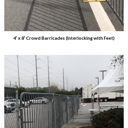
4′ x 8′ Crowd Barricades (Interlocking with Feet)