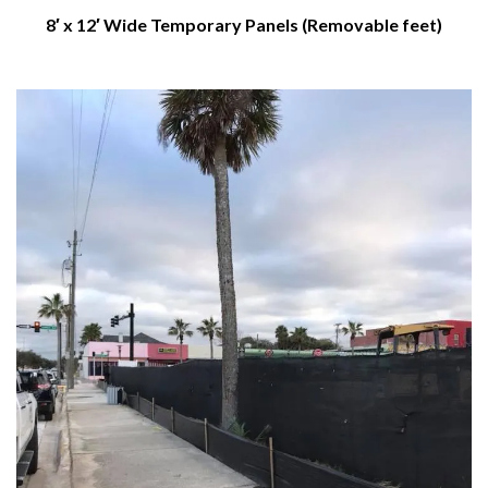
8′ x 12′ Wide Temporary Panels (Removable feet)