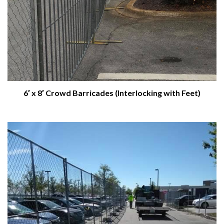
6′ x 8′ Crowd Barricades (Interlocking with Feet)