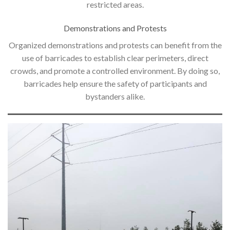
restricted areas.
Demonstrations and Protests
Organized demonstrations and protests can benefit from the
use of barricades to establish clear perimeters, direct
crowds, and promote a controlled environment. By doing so,
barricades help ensure the safety of participants and
bystanders alike.