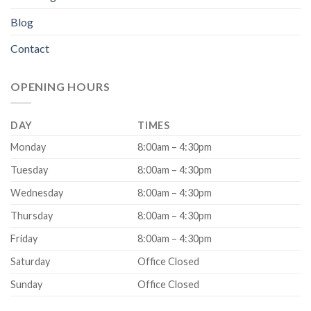
Blog
Contact
OPENING HOURS
DAY
TIMES
Monday
8:00am – 4:30pm
Tuesday
8:00am – 4:30pm
Wednesday
8:00am – 4:30pm
Thursday
8:00am – 4:30pm
Friday
8:00am – 4:30pm
Saturday
Office Closed
Sunday
Office Closed