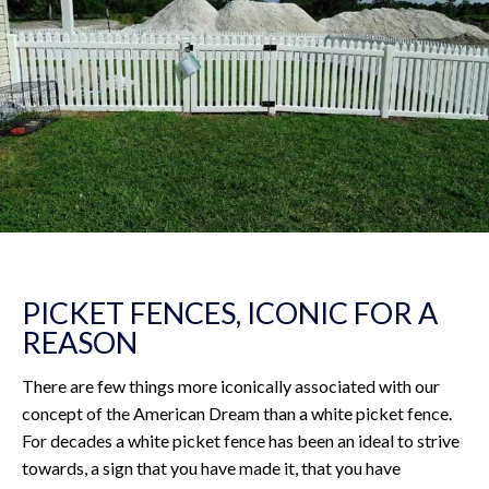
PICKET FENCES, ICONIC FOR A
REASON
There are few things more iconically associated with our
concept of the American Dream than a white picket fence.
For decades a white picket fence has been an ideal to strive
towards, a sign that you have made it, that you have