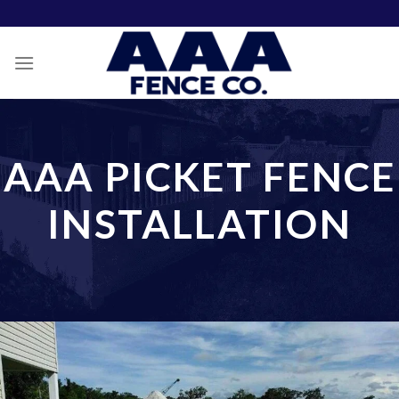
Skip
to
content
AAA PICKET FENCE
INSTALLATION