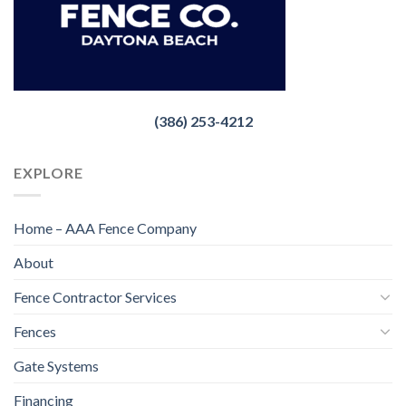
(386) 253-4212
EXPLORE
Home – AAA Fence Company
About
Fence Contractor Services
Fences
Gate Systems
Financing