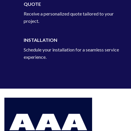
QUOTE
Receive a personalized quote tailored to your
project.
INSTALLATION
Schedule your installation for a seamless service
experience.