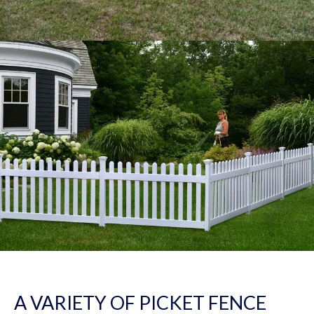
A VARIETY OF PICKET FENCE