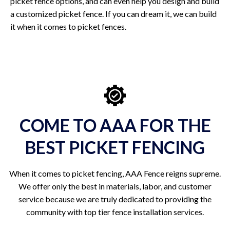
picket fence options, and can even help you design and build
a customized picket fence. If you can dream it, we can build
it when it comes to picket fences.
COME TO AAA FOR THE
BEST PICKET FENCING
When it comes to picket fencing, AAA Fence reigns supreme.
We offer only the best in materials, labor, and customer
service because we are truly dedicated to providing the
community with top tier fence installation services.