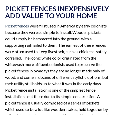
PICKET FENCES INEXPENSIVELY
ADD VALUE TO YOUR HOME
Picket fences
were first used in America by early colonists
because they were so simple to install. Wooden pickets
could simply be hammered into the ground, with a
supporting rail nailed to them. The earliest of these fences
were often used to keep livestock, such as chickens, safely
corralled. The iconic white color originated from the
whitewash more affluent colonists used to preserve the
picket fences. Nowadays they are no longer made only of
wood, and come in dozens of different stylistic options, but
their utility still holds up to what it was in the early days.
Picket fence installation is one of the simplest fence
installations out there due to its simple construction. A
picket fence is usually composed of a series of pickets,
which used to be a lot like wooden stakes, held together by