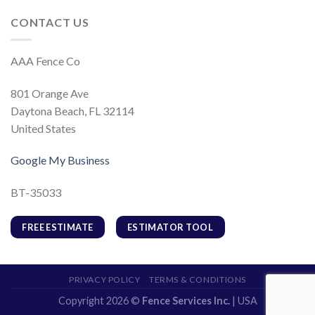
CONTACT US
AAA Fence Co
801 Orange Ave
Daytona Beach, FL 32114
United States
Google My Business
BT-35033
FREE ESTIMATE
ESTIMATOR TOOL
PRIVACY POLICY
TERMS & CONDITIONS
Copyright 2026 ©
Fence Services Inc.
| USA