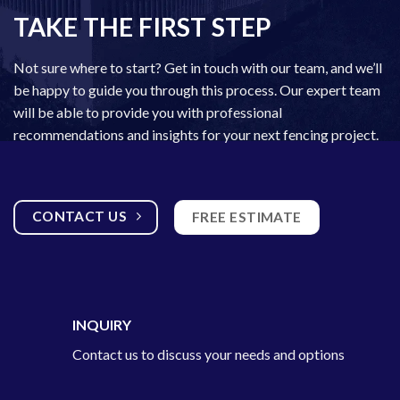
TAKE THE FIRST STEP
Not sure where to start? Get in touch with our team, and we’ll
be happy to guide you through this process. Our
expert team
will be able to provide you with professional
recommendations and insights for your next fencing project.
CONTACT US
FREE ESTIMATE
INQUIRY
Contact us to discuss your needs and options