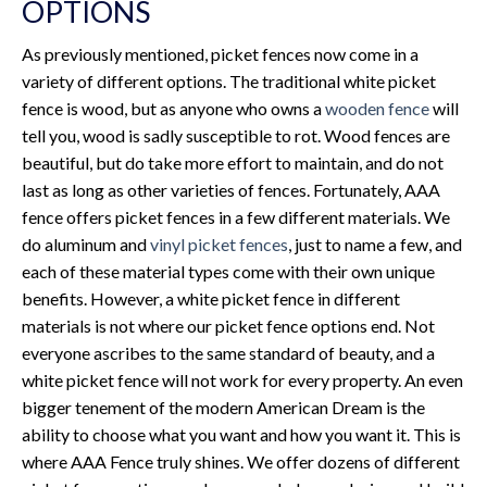
OPTIONS
As previously mentioned, picket fences now come in a
variety of different options. The traditional white picket
fence is wood, but as anyone who owns a
wooden fence
will
tell you, wood is sadly susceptible to rot. Wood fences are
beautiful, but do take more effort to maintain, and do not
last as long as other varieties of fences. Fortunately, AAA
fence offers picket fences in a few different materials. We
do aluminum and
vinyl picket fences
, just to name a few, and
each of these material types come with their own unique
benefits. However, a white picket fence in different
materials is not where our picket fence options end. Not
everyone ascribes to the same standard of beauty, and a
white picket fence will not work for every property. An even
bigger tenement of the modern American Dream is the
ability to choose what you want and how you want it. This is
where AAA Fence truly shines. We offer dozens of different