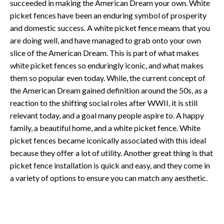
succeeded in making the American Dream your own. White
picket fences have been an enduring symbol of prosperity
and domestic success. A white picket fence means that you
are doing well, and have managed to grab onto your own
slice of the American Dream. This is part of what makes
white picket fences so enduringly iconic, and what makes
them so popular even today. While, the current concept of
the American Dream gained definition around the 50s, as a
reaction to the shifting social roles after WWII, it is still
relevant today, and a goal many people aspire to. A happy
family, a beautiful home, and a white picket fence. White
picket fences became iconically associated with this ideal
because they offer a lot of utility. Another great thing is that
picket fence installation is quick and easy, and they come in
a variety of options to ensure you can match any aesthetic.