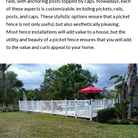
rails, with anchoring posts topped by caps. Nowadays, each
of these aspects is customizable, including pickets, rails,
posts, and caps. These stylistic options ensure that a picket
fence is not only useful, but also aesthetically pleasing.
Most fence installations will add value to a house, but the
utility and beauty of a picket fence ensures that you will add
to the value and curb appeal to your home.