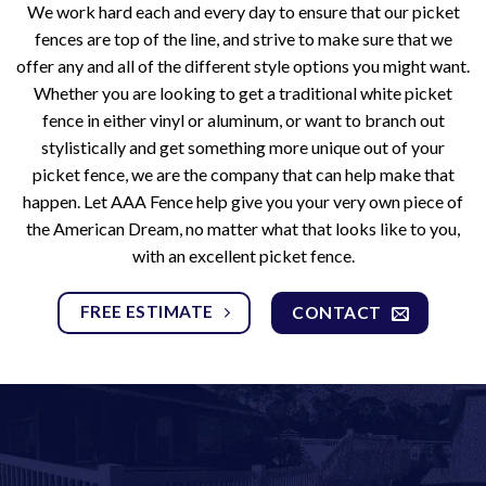
We work hard each and every day to ensure that our picket
fences are top of the line, and strive to make sure that we
offer any and all of the different style options you might want.
Whether you are looking to get a traditional white picket
fence in either vinyl or aluminum, or want to branch out
stylistically and get something more unique out of your
picket fence, we are the company that can help make that
happen. Let AAA Fence help give you your very own piece of
the American Dream, no matter what that looks like to you,
with an excellent picket fence.
FREE ESTIMATE
CONTACT