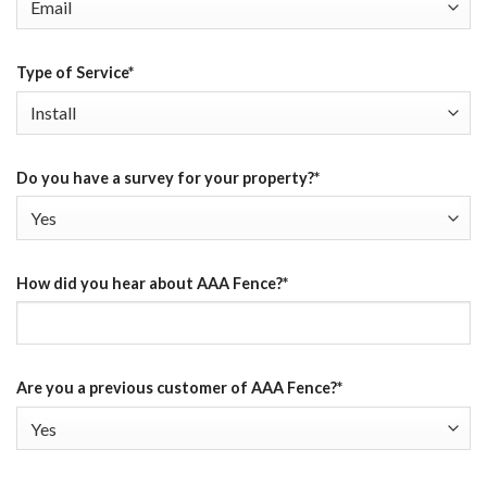
Type of Service
*
Do you have a survey for your property?
*
How did you hear about AAA Fence?
*
Are you a previous customer of AAA Fence?
*