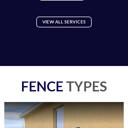
VIEW ALL SERVICES
FENCE
TYPES