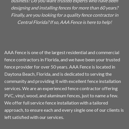
business? Do you want trusted experts who have been
designing and installing fences for more than 60 years?
Finally, are you looking for a quality fence contractor in
Central Florida? If so, AAA Fence is here to help!
AAA Fence is one of the largest residential and commercial
fence contractors in Florida, and we have been your trusted
fence provider for over
50 years
. AAA Fence is located in
Daytona Beach, Florida, and is dedicated to serving the
community and providing it with excellent fence installation
services. We are an experienced fence contractor offering
PVC,
vinyl
, wood, and
aluminum
fences, just to name a few.
We offer full service fence installation with a tailored
approach, to ensure each and every single one of our clients is
left satisfied with our services.