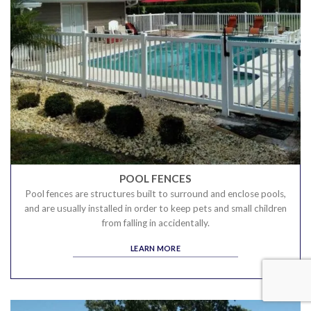
POOL FENCES
Pool fences are structures built to surround and enclose pools,
and are usually installed in order to keep pets and small children
from falling in accidentally.
LEARN MORE