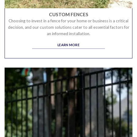
CUSTOM FENCES
Choosing to invest in a fence for your home or business is a critical
decision, and our custom solutions cater to all essential factors for
an informed installation.
LEARN MORE