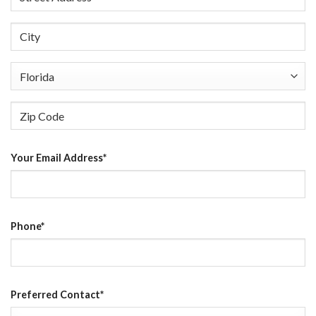
Street
Address
City
State
ZIP
Your Email Address
*
Code
Phone
*
Preferred Contact
*