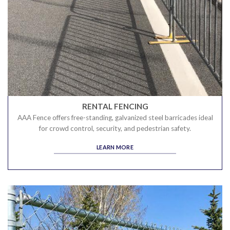
RENTAL FENCING
AAA Fence offers free-standing, galvanized steel barricades ideal
for crowd control, security, and pedestrian safety.
LEARN MORE