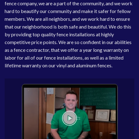
fence company, we are a part of the community, and we work
hard to beautify our community and make it safer for fellow
members. We are all neighbors, and we work hard to ensure
that our neighborhood is both safe and beautiful. We do this
by providing top quality fence installations at highly
competitive price points. We are so confident in our abilities
as a fence contractor, that we offer a year long warranty on
labor for all of our fence installations, as well as a limited
lifetime warranty on our vinyl and aluminum fences.