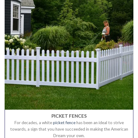
PICKET FENCES
For decades, a white
picket fence
has been an ideal to strive
towards, a sign that you have succeeded in making the American
Dream your own.