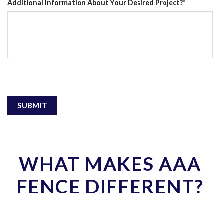
Additional Information About Your Desired Project?
*
WHAT MAKES AAA
FENCE DIFFERENT?