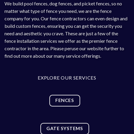
We build
pool fences
,
dog fences
, and picket fences, so no
matter what type of fence you need, we are the fence
company for you. Our fence contractors can even design and
build custom fences, ensuring you can get the security you
need and aesthetic you crave. These are just a few of the
fence installation services we offer as the premier fence
contractor in the area. Please peruse our website further to
find out more about our many service offerings.
EXPLORE OUR SERVICES
FENCES
GATE SYSTEMS