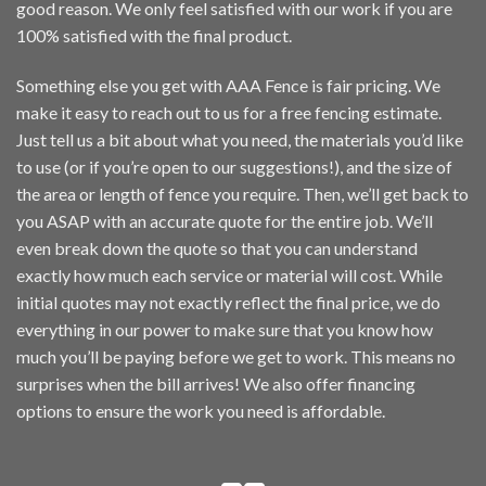
good reason. We only feel satisfied with our work if you are
100% satisfied with the final product.
Something else you get with AAA Fence is fair pricing. We
make it easy to reach out to us for a
free fencing estimate
.
Just tell us a bit about what you need, the materials you’d like
to use (or if you’re open to our suggestions!), and the size of
the area or length of fence you require. Then, we’ll get back to
you ASAP with an accurate quote for the entire job. We’ll
even break down the quote so that you can understand
exactly how much each service or material will cost. While
initial quotes may not exactly reflect the final price, we do
everything in our power to make sure that you know how
much you’ll be paying before we get to work. This means no
surprises when the bill arrives! We also offer
financing
options
to ensure the work you need is affordable.