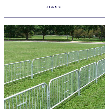
LEARN MORE