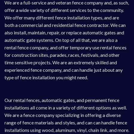
We are a full-service and veteran fence company and, as such,
offer a wide variety of different services to the community.
We offer many different fence installation types, and are
both a commercial and residential fence contractor. We can
also install, maintain, repair, or replace automatic gates and
automatic gate systems
. On top of all that, we are also a
rental fence
company, and offer temporary use rental fences
for construction sites, parades, races, festivals, and other
time sensitive projects. We are an extremely skilled and
experienced fence company, and can handle just about any
type of fence installation you might need.
Our rental fences, automatic gates, and permanent fence
installations all come in a variety of different options as well.
We are a fence company specializing in offering a diverse
range of fence materials and styles, and can can handle fence
installations using wood, aluminum, vinyl, chain link, and more.