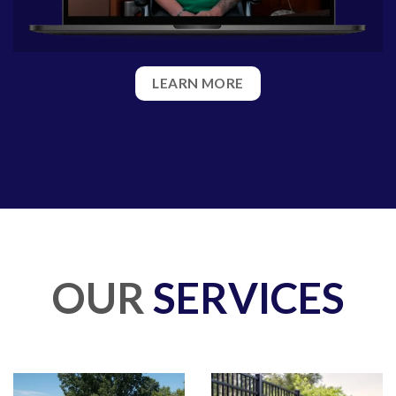
LEARN MORE
OUR
SERVICES