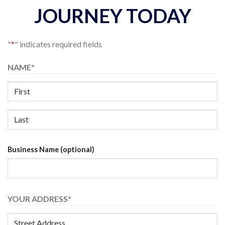
JOURNEY TODAY
"
*
" indicates required fields
NAME
*
First
Name
Last
Business Name (optional)
Name
YOUR ADDRESS
*