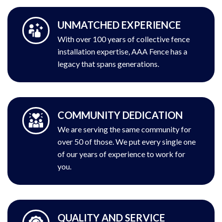
UNMATCHED EXPERIENCE
With over 100 years of collective fence
installation expertise, AAA Fence has a
legacy that spans generations.
COMMUNITY DEDICATION
We are serving the same community for
over 50 of those. We put every single one
of our years of experience to work for
you.
QUALITY AND SERVICE