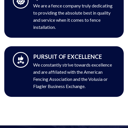
We are a fence company truly dedicating
to providing the absolute best in quality
and service when it comes to fence
installation.
PURSUIT OF EXCELLENCE
We constantly strive towards excellence
and are affiliated with the American
Fencing Association and the Volusia or
Flagler Business Exchange.