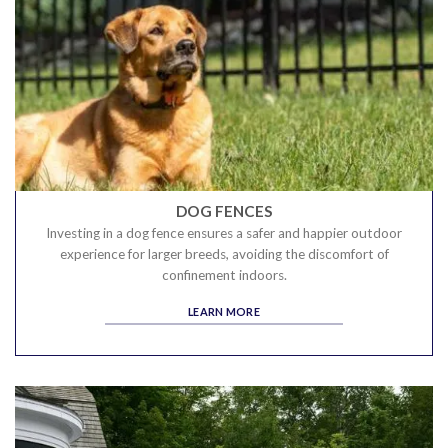
DOG FENCES
Investing in a dog fence ensures a safer and happier outdoor
experience for larger breeds, avoiding the discomfort of
confinement indoors.
LEARN MORE