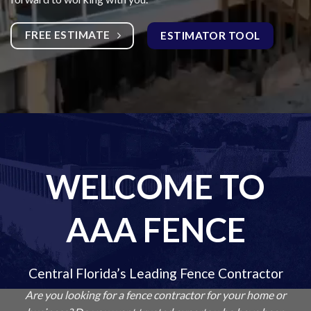
FREE ESTIMATE
ESTIMATOR TOOL
WELCOME TO
AAA FENCE
Central Florida’s Leading Fence Contractor
Are you looking for a fence contractor for your home or