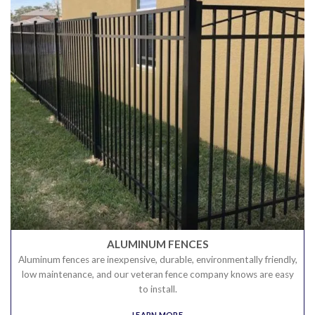
ALUMINUM FENCES
Aluminum fences are inexpensive, durable, environmentally friendly,
low maintenance, and our veteran fence company knows are easy
to install.
LEARN MORE