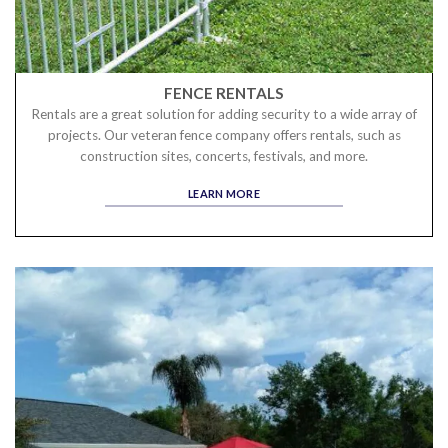
FENCE RENTALS
Rentals are a great solution for adding security to a wide array of
projects. Our veteran fence company offers rentals, such as
construction sites, concerts, festivals, and more.
LEARN MORE