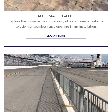
AUTOMATIC GATES
Explore the convenience and security of our automatic gates, a
solution for seamless fence openings in any installation.
LEARN MORE