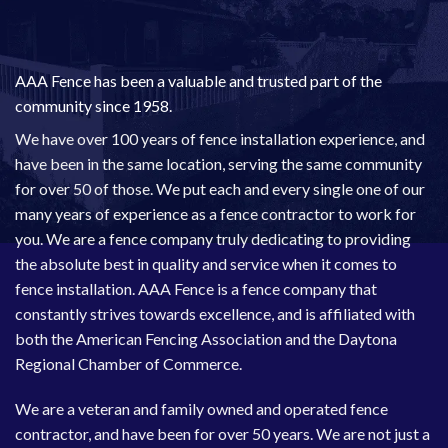
AAA Fence has been a valuable and trusted part of the
community since 1958.
We have over 100 years of fence installation experience, and
have been in the same location, serving the same community
for over 50 of those. We put each and every single one of our
many years of experience as a fence contractor to work for
you. We are a fence company truly dedicating to providing
the absolute best in quality and service when it comes to
fence installation. AAA Fence is a fence company that
constantly strives towards excellence, and is affiliated with
both the
American Fencing Association
and the
Daytona
Regional Chamber of Commerce
.
We are a veteran and family owned and operated fence
contractor, and have been for over 50 years. We are not just a