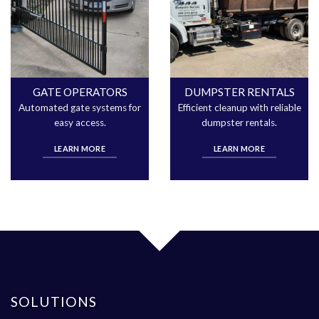
GATE OPERATORS
DUMPSTER RENTALS
Automated gate systems for
Efficient cleanup with reliable
easy access.
dumpster rentals.
LEARN MORE
LEARN MORE
SOLUTIONS