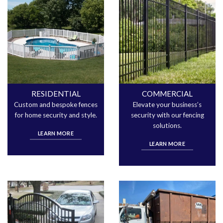
RESIDENTIAL
COMMERCIAL
Custom and bespoke fences
Elevate your business’s
for home security and style.
security with our fencing
solutions.
LEARN MORE
LEARN MORE