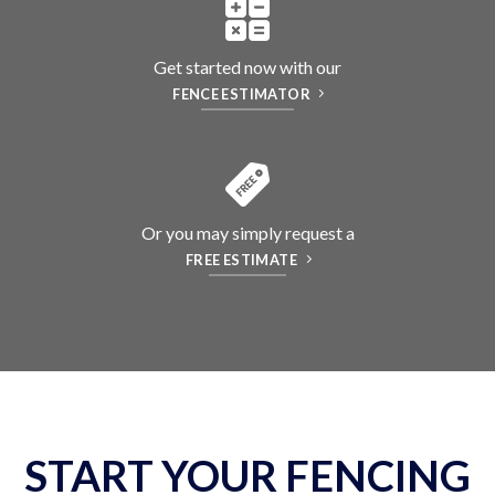
Get started now with our
FENCE ESTIMATOR
Or you may simply request a
FREE ESTIMATE
START YOUR FENCING