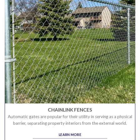
CHAINLINK FENCES
Automatic gates are popular for their utility in serving as a physical
barrier, separating property interiors from the external world.
LEARN MORE