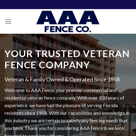
Skip
to
content
YOUR TRUSTED VETERAN
FENCE COMPANY
Veteran & Family Owned & Operated Since 1958
Welcome to AAA Fence, your premier commercial and
residential veteran fence company. With over 100 years of
experience, we have had the pleasure of serving Florida
residents since 1958. With our capabilities and knowledge in
this industry we are certain to satisfy any fencing needs that
you have. Thank you for considering AAA Fence & we look
forward to working with you.