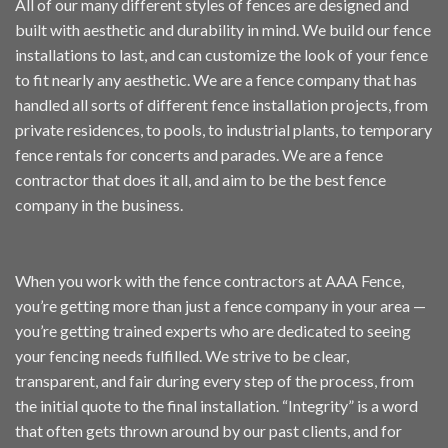
All of our many different styles of fences are designed and
built with aesthetic and durability in mind. We build our fence
installations to last, and can customize the look of your fence
to fit nearly any aesthetic. We are a fence company that has
handled all sorts of different fence installation projects, from
private
residences
, to pools, to
industrial plants
, to temporary
fence
rentals
for concerts and parades. We are a fence
contractor that does it all, and aim to be the best fence
company in the business.
When you work with the fence contractors at AAA Fence,
you’re getting more than just a fence company in your area —
you’re getting trained experts who are dedicated to seeing
your fencing needs fulfilled. We strive to be clear,
transparent, and fair during every step of the process, from
the initial quote to the final installation. “Integrity” is a word
that often gets thrown around by our past clients, and for