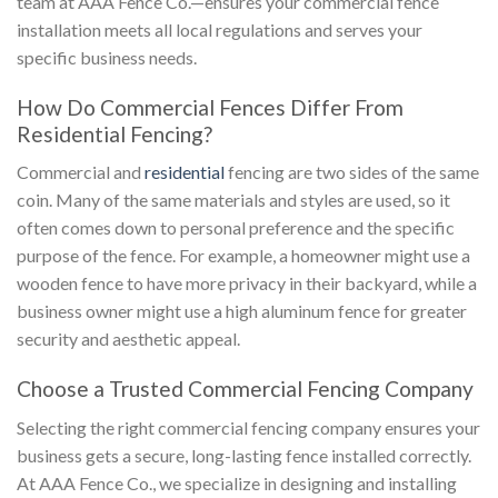
team at AAA Fence Co.—ensures your commercial fence
installation meets all local regulations and serves your
specific business needs.
How Do Commercial Fences Differ From
Residential Fencing?
Commercial and
residential
fencing are two sides of the same
coin. Many of the same materials and styles are used, so it
often comes down to personal preference and the specific
purpose of the fence. For example, a homeowner might use a
wooden fence to have more privacy in their backyard, while a
business owner might use a high aluminum fence for greater
security and aesthetic appeal.
Choose a Trusted Commercial Fencing Company
Selecting the right commercial fencing company ensures your
business gets a secure, long-lasting fence installed correctly.
At AAA Fence Co., we specialize in designing and installing