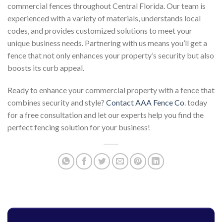
commercial fences throughout Central Florida. Our team is
experienced with a variety of materials, understands local
codes, and provides customized solutions to meet your
unique business needs. Partnering with us means you’ll get a
fence that not only enhances your property’s security but also
boosts its curb appeal.
Ready to enhance your commercial property with a fence that
combines security and style?
Contact AAA Fence Co
. today
for a free consultation and let our experts help you find the
perfect fencing solution for your business!