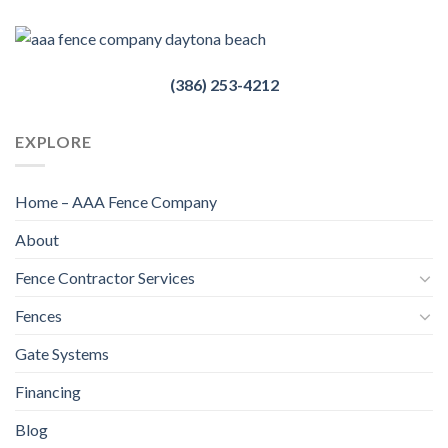
(386) 253-4212
EXPLORE
Home – AAA Fence Company
About
Fence Contractor Services
Fences
Gate Systems
Financing
Blog