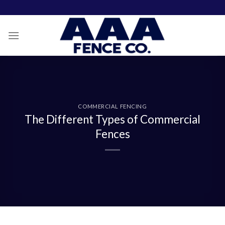
Skip
to
content
COMMERCIAL FENCING
The Different Types of Commercial
Fences