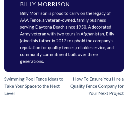
BILLY MORRISON
Billy Morrison is proud to carry on the legacy of
AAA Fence, a veteran-owned, family business
serving Daytona Beach since 1958. A decorated
Army veteran with two tours in Afghanistan, Billy
joined his father in 2017 to uphold the company’s
reputation for quality fences, reliable service, and
community commitment built over three
generations.
Swimming Pool Fence Ideas to
How To Ensure You Hire a
Take Your Space to the Next
Quality Fence Company for
Level
Your Next Project