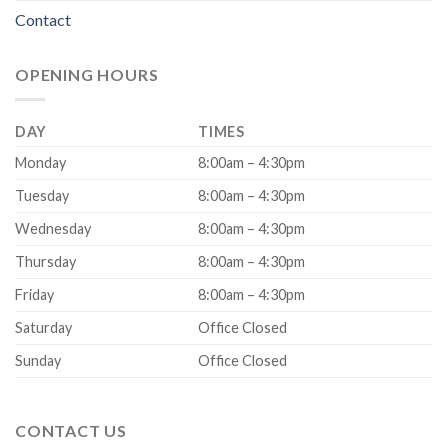
Contact
OPENING HOURS
DAY
TIMES
Monday
8:00am – 4:30pm
Tuesday
8:00am – 4:30pm
Wednesday
8:00am – 4:30pm
Thursday
8:00am – 4:30pm
Friday
8:00am – 4:30pm
Saturday
Office Closed
Sunday
Office Closed
CONTACT US