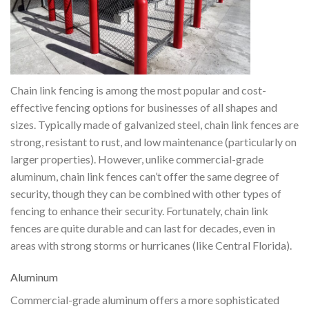
Chain link fencing is among the most popular and cost-
effective fencing options for businesses of all shapes and
sizes. Typically made of galvanized steel, chain link fences are
strong, resistant to rust, and low maintenance (particularly on
larger properties). However, unlike commercial-grade
aluminum, chain link fences can’t offer the same degree of
security, though they can be combined with other types of
fencing to enhance their security. Fortunately, chain link
fences are quite durable and can last for decades, even in
areas with strong storms or hurricanes (like Central Florida).
Aluminum
Commercial-grade aluminum offers a more sophisticated