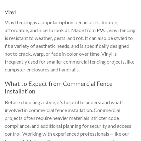
Vinyl
Vinyl fencing is a popular option because it’s durable,
affordable, and nice to look at. Made from
PVC
, vinyl fencing
is resistant to weather, pests, and rot. It can also be styled to
fit a variety of aesthetic needs, and is specifically designed
not to crack, warp, or fade in color over time. Vinyl is
frequently used for smaller commercial fencing projects, like
dumpster enclosures and handrails.
What to Expect from Commercial Fence
Installation
Before choosing a style, it’s helpful to understand what’s
involved in commercial fence installation. Commercial
projects often require heavier materials, stricter code
compliance, and additional planning for security and access
control. Working with experienced professionals—like our