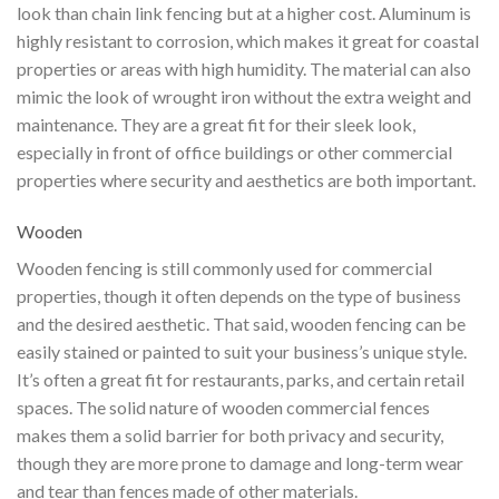
look than chain link fencing but at a higher cost. Aluminum is
highly resistant to corrosion, which makes it great for coastal
properties or areas with high humidity. The material can also
mimic the look of wrought iron without the extra weight and
maintenance. They are a great fit for their sleek look,
especially in front of office buildings or other commercial
properties where security and aesthetics are both important.
Wooden
Wooden fencing is still commonly used for commercial
properties, though it often depends on the type of business
and the desired aesthetic. That said, wooden fencing can be
easily stained or painted to suit your business’s unique style.
It’s often a great fit for restaurants, parks, and certain retail
spaces. The solid nature of wooden commercial fences
makes them a solid barrier for both privacy and security,
though they are more prone to damage and long-term wear
and tear than fences made of other materials.