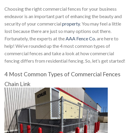
Choosing the right commercial fences for your business
endeavor is an important part of enhancing the beauty and
security of your commercial
property
. You may feel a little
lost because there are just so many options out there.
Fortunately, the experts at the
AAA Fence Co.
are here to
help! We’ve rounded up the 4 most common types of
commercial fences and take a look at how commercial
fencing differs from residential fencing. So, let’s get started!
4 Most Common Types of Commercial Fences
Chain Link