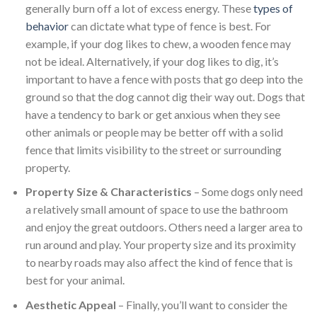
generally burn off a lot of excess energy. These
types of
behavior
can dictate what type of fence is best. For
example, if your dog likes to chew, a wooden fence may
not be ideal. Alternatively, if your dog likes to dig, it’s
important to have a fence with posts that go deep into the
ground so that the dog cannot dig their way out. Dogs that
have a tendency to bark or get anxious when they see
other animals or people may be better off with a solid
fence that limits visibility to the street or surrounding
property.
Property Size & Characteristics
– Some dogs only need
a relatively small amount of space to use the bathroom
and enjoy the great outdoors. Others need a larger area to
run around and play. Your property size and its proximity
to nearby roads may also affect the kind of fence that is
best for your animal.
Aesthetic Appeal
– Finally, you’ll want to consider the