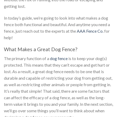
getting lost.
In today’s guide, we’re going to look into what makes a dog
fence both functional and beautiful. And anytime you need a
fence, just reach out to the experts at the
AAA Fence Co.
for
help!
What Makes a Great Dog Fence?
The primary function of a
dog fence
is to keep your dog(s)
protected. This means that they can’t escape and get hurt or
lost. As a result, a great dog fence needs to be one that is
durable and capable of restricting your dog from getting out,
as well as restricting other animals or people from getting in.
It’s really that simple! That said, there are some factors that
can affect the efficacy of a dog fence, as well as the long-
term value it brings to you and your family. In the next section,
we’ll go over some things you’ll want to think about when