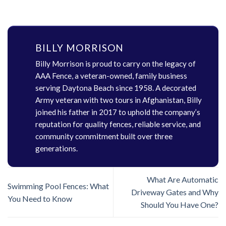
BILLY MORRISON
Billy Morrison is proud to carry on the legacy of
AAA Fence, a veteran-owned, family business
serving Daytona Beach since 1958. A decorated
Army veteran with two tours in Afghanistan, Billy
joined his father in 2017 to uphold the company’s
reputation for quality fences, reliable service, and
community commitment built over three
generations.
What Are Automatic
Swimming Pool Fences: What
Driveway Gates and Why
You Need to Know
Should You Have One?