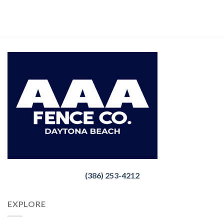
(386) 253-4212
EXPLORE