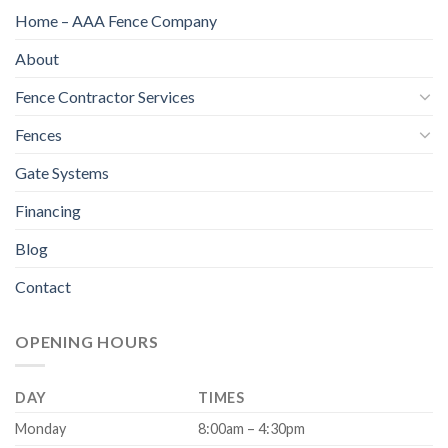
Home – AAA Fence Company
About
Fence Contractor Services
Fences
Gate Systems
Financing
Blog
Contact
OPENING HOURS
DAY
TIMES
Monday
8:00am – 4:30pm