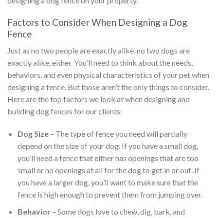
designing a dog fence on your property.
Factors to Consider When Designing a Dog
Fence
Just as no two people are exactly alike, no two dogs are
exactly alike, either. You’ll need to think about the needs,
behaviors, and even physical characteristics of your pet when
designing a fence. But those aren’t the only things to consider.
Here are the top factors we look at when designing and
building dog fences for our clients:
Dog Size
– The type of fence you need will partially
depend on the size of your dog. If you have a small dog,
you’ll need a fence that either has openings that are too
small or no openings at all for the dog to get in or out. If
you have a larger dog, you’ll want to make sure that the
fence is high enough to prevent them from jumping over.
Behavior
– Some dogs love to chew, dig, bark, and