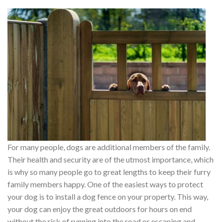
For many people, dogs are additional members of the family.
Their health and security are of the utmost importance, which
is why so many people go to great lengths to keep their furry
family members happy. One of the easiest ways to protect
your dog is to install a dog fence on your property. This way,
your dog can enjoy the great outdoors for hours on end
without the risk of running into the road or escaping and