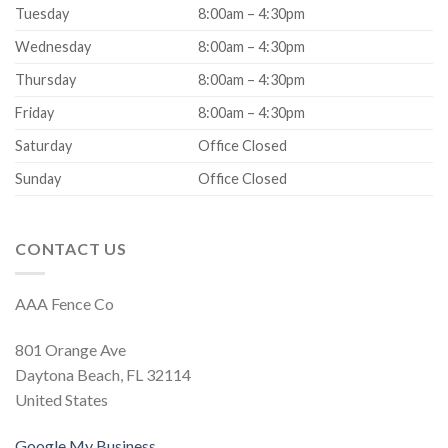
Tuesday
8:00am – 4:30pm
Wednesday
8:00am – 4:30pm
Thursday
8:00am – 4:30pm
Friday
8:00am – 4:30pm
Saturday
Office Closed
Sunday
Office Closed
CONTACT US
AAA Fence Co
801 Orange Ave
Daytona Beach, FL 32114
United States
Google My Business