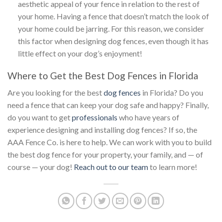
aesthetic appeal of your fence in relation to the rest of
your home. Having a fence that doesn’t match the look of
your home could be jarring. For this reason, we consider
this factor when designing dog fences, even though it has
little effect on your dog’s enjoyment!
Where to Get the Best Dog Fences in Florida
Are you looking for the best
dog fences
in Florida? Do you
need a fence that can keep your dog safe and happy? Finally,
do you want to get
professionals
who have years of
experience designing and installing dog fences? If so, the
AAA Fence Co. is here to help. We can work with you to build
the best dog fence for your property, your family, and — of
course — your dog!
Reach out to our team
to learn more!