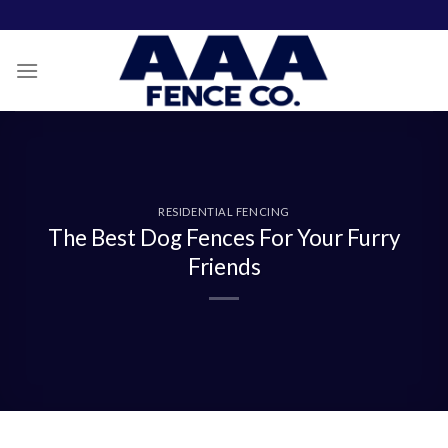
Skip
to
content
RESIDENTIAL FENCING
The Best Dog Fences For Your Furry
Friends