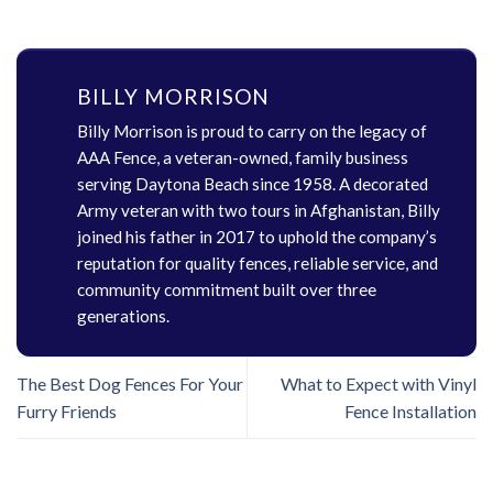
BILLY MORRISON
Billy Morrison is proud to carry on the legacy of
AAA Fence, a veteran-owned, family business
serving Daytona Beach since 1958. A decorated
Army veteran with two tours in Afghanistan, Billy
joined his father in 2017 to uphold the company’s
reputation for quality fences, reliable service, and
community commitment built over three
generations.
The Best Dog Fences For Your
What to Expect with Vinyl
Furry Friends
Fence Installation