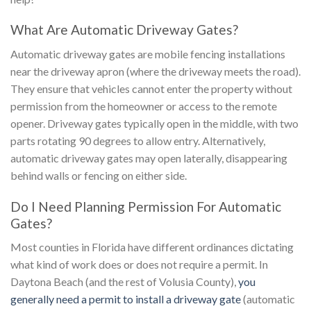
What Are Automatic Driveway Gates?
Automatic driveway gates are mobile fencing installations
near the driveway apron (where the driveway meets the road).
They ensure that vehicles cannot enter the property without
permission from the homeowner or access to the remote
opener. Driveway gates typically open in the middle, with two
parts rotating 90 degrees to allow entry. Alternatively,
automatic driveway gates may open laterally, disappearing
behind walls or fencing on either side.
Do I Need Planning Permission For Automatic
Gates?
Most counties in Florida have different ordinances dictating
what kind of work does or does not require a permit. In
Daytona Beach (and the rest of Volusia County),
you
generally need a permit to install a driveway gate
(automatic