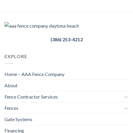
(386) 253-4212
EXPLORE
Home – AAA Fence Company
About
Fence Contractor Services
Fences
Gate Systems
Financing