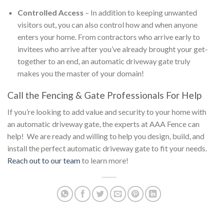
Controlled Access
– In addition to keeping unwanted
visitors out, you can also control how and when anyone
enters your home. From contractors who arrive early to
invitees who arrive after you’ve already brought your get-
together to an end, an automatic driveway gate truly
makes you the master of your domain!
Call the Fencing & Gate Professionals For Help
If you’re looking to add value and security to your home with
an automatic driveway gate, the experts at AAA Fence can
help! We are ready and willing to help you design, build, and
install the perfect automatic driveway gate to fit your needs.
Reach out to our team
to learn more!