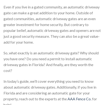
Even if you live in a gated community, an automatic driveway
gate can make a great addition to your home. Outside of
gated communities, automatic driveway gates are an even
greater investment for home security. But contrary to
popular belief, automatic driveway gates and openers are not
just a good security measure. They can also be a great value-
add for your home.
So, what exactly is an automatic driveway gate? Why should
you have one? Do you need a permit to install automatic
driveway gates in Florida? And finally, are they worth the
cost?
In today’s guide, we’ll cover everything you need to know
about automatic driveway gates. Additionally, if you live in
Florida and are considering an automatic gate for your
property, reach out to the experts at the
AAA Fence Co.
for
help!