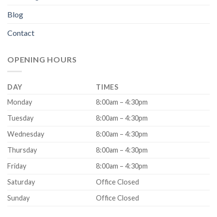
Blog
Contact
OPENING HOURS
DAY
TIMES
Monday
8:00am – 4:30pm
Tuesday
8:00am – 4:30pm
Wednesday
8:00am – 4:30pm
Thursday
8:00am – 4:30pm
Friday
8:00am – 4:30pm
Saturday
Office Closed
Sunday
Office Closed