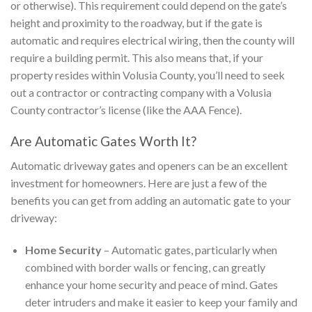
or otherwise). This requirement could depend on the gate’s
height and proximity to the roadway, but if the gate is
automatic and requires electrical wiring, then the county will
require a building permit. This also means that, if your
property resides within Volusia County, you’ll need to seek
out a contractor or contracting company with a Volusia
County contractor’s license (like the AAA Fence).
Are Automatic Gates Worth It?
Automatic driveway gates and openers can be an excellent
investment for homeowners. Here are just a few of the
benefits you can get from adding an automatic gate to your
driveway:
Home Security
– Automatic gates, particularly when
combined with border walls or fencing, can greatly
enhance your home security and peace of mind. Gates
deter intruders and make it easier to keep your family and