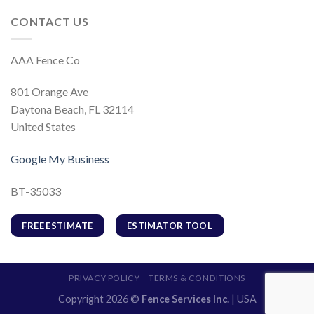
CONTACT US
AAA Fence Co
801 Orange Ave
Daytona Beach, FL 32114
United States
Google My Business
BT-35033
FREE ESTIMATE
ESTIMATOR TOOL
PRIVACY POLICY
TERMS & CONDITIONS
Copyright 2026 ©
Fence Services Inc.
| USA