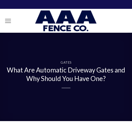
Skip
to
content
GATES
What Are Automatic Driveway Gates and
Why Should You Have One?