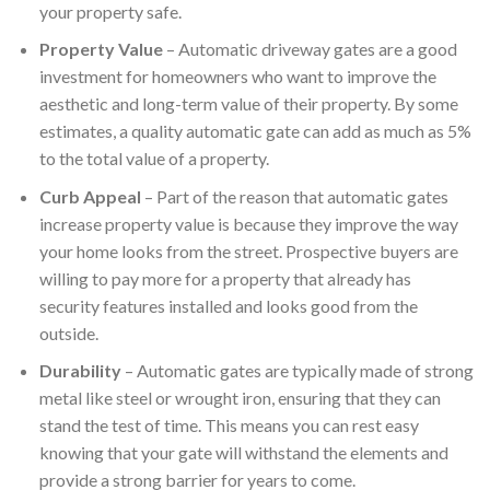
your property safe.
Property Value
– Automatic driveway gates are a good
investment for homeowners who want to improve the
aesthetic and long-term value of their property. By some
estimates, a quality automatic gate can add as much as 5%
to the total value of a property.
Curb Appeal
– Part of the reason that automatic gates
increase property value is because they improve the way
your home looks from the street. Prospective buyers are
willing to pay more for a property that already has
security features installed and looks good from the
outside.
Durability
– Automatic gates are typically made of strong
metal like steel or wrought iron, ensuring that they can
stand the test of time. This means you can rest easy
knowing that your gate will withstand the elements and
provide a strong barrier for years to come.